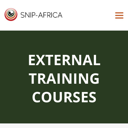
Togg
EXTERNAL
TRAINING
COURSES