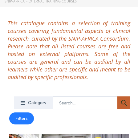
SNIP-AFRICA
>
EXTERNAL TRAINING COURSES
This catalogue contains a selection of training
courses covering fundamental aspects of clinical
research, curated by the SNIP-AFRICA Consortium.
Please note that all listed courses are free and
hosted on external platforms. Some of the
courses are general and can be audited by all
learners while other are specific and meant to be
audited by specific professionals.
Category
Filters