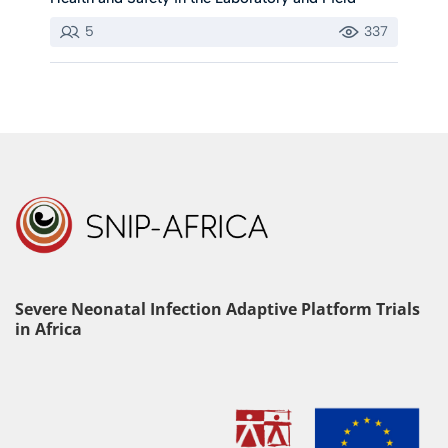
5
337
Severe Neonatal Infection Adaptive Platform Trials
in Africa