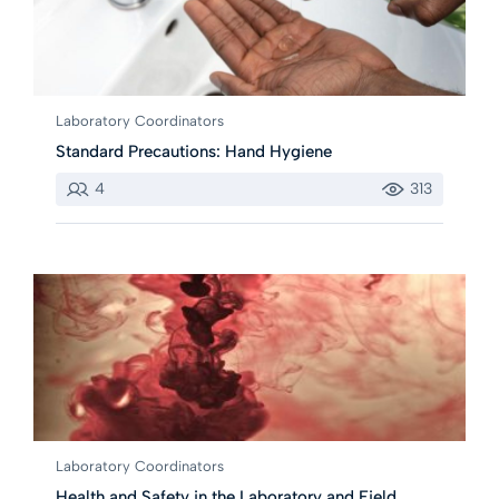
Laboratory Coordinators
Standard Precautions: Hand Hygiene
4
313
Laboratory Coordinators
Health and Safety in the Laboratory and Field