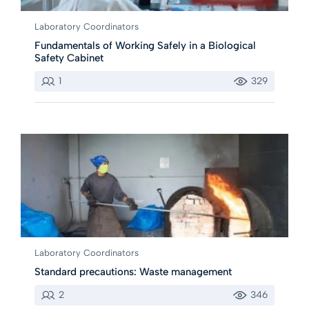
Laboratory Coordinators
Fundamentals of Working Safely in a Biological
Safety Cabinet
1
329
Laboratory Coordinators
Standard precautions: Waste management
2
346