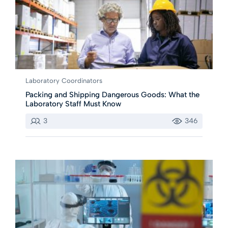
Laboratory Coordinators
Packing and Shipping Dangerous Goods: What the
Laboratory Staff Must Know
3
346