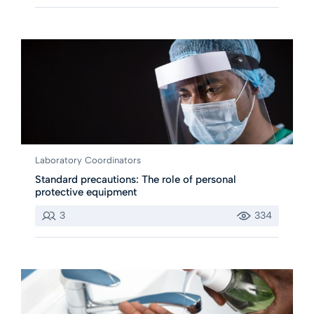
Laboratory Coordinators
Standard precautions: The role of personal
protective equipment
3
334