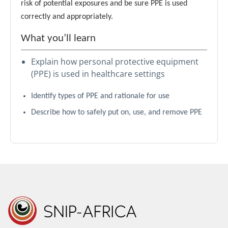
risk of potential exposures and be sure PPE is used
correctly and appropriately.
What you’ll learn
Explain how personal protective equipment
(PPE) is used in healthcare settings
Identify types of PPE and rationale for use
Describe how to safely put on, use, and remove PPE