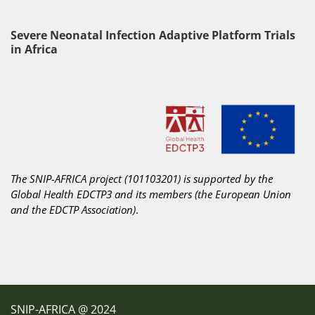
Severe Neonatal Infection Adaptive Platform Trials
in Africa
The SNIP-AFRICA project (101103201) is supported by the
Global Health EDCTP3 and its members
(the European Union
and the EDCTP Association)
.
SNIP-AFRICA @ 2024