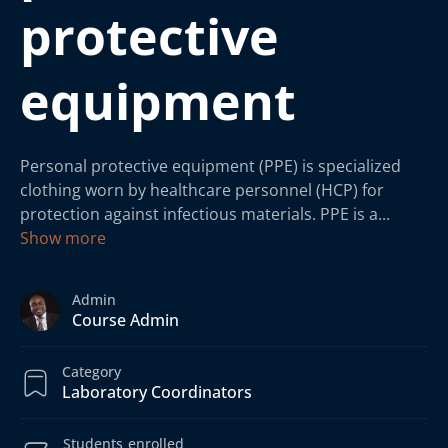
protective
equipment
Personal protective equipment (PPE) is specialized
clothing worn by healthcare personnel (HCP) for
protection against infectious materials. PPE is a
...
Show more
Admin
Course Admin
Category
Laboratory Coordinators
Students
enrolled