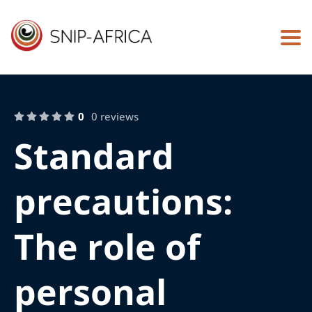
Togg
0
0 reviews
Standard
precautions:
The role of
personal