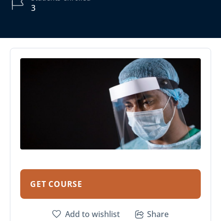
3
GET COURSE
Add to wishlist
Share