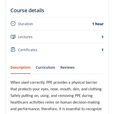
Course details
Duration
1 hour
Lectures
1
Certificates
1
Description
Curriculum
Reviews
When used correctly, PPE provides a physical barrier
that protects your eyes, nose, mouth, skin, and clothing.
Safely putting on, using, and removing PPE during
healthcare activities relies on human decision-making
and performance; therefore, it is essential to recognize