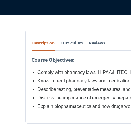
Description
Curriculum
Reviews
Course Objectives:
Comply with pharmacy laws, HIPAA/HITECH, 
Know current pharmacy laws and medication 
Describe testing, preventative measures, and
Discuss the importance of emergency prepare
Explain biopharmaceutics and how drugs wor