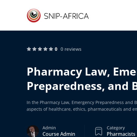
0
0 reviews
Pharmacy Law, Eme
Preparedness, and 
In the Pharmacy Law, Emergency Preparedness and Bi
aspects of healthcare, ethics, pharmaceuticals and 
Admin
Category
Course Admin
Pharmacists