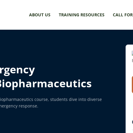
ABOUT US
TRAINING RESOURCES
CALL FOR
rgency
Biopharmaceutics
opharmaceutics course, students dive into diverse
emergency response.