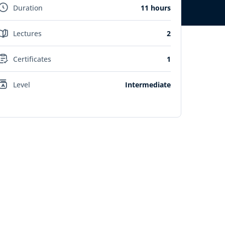
Duration
11 hours
Lectures
2
Certificates
1
Level
Intermediate