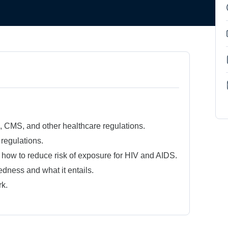
CMS, and other healthcare regulations.
regulations.
 how to reduce risk of exposure for HIV and AIDS.
dness and what it entails.
k.