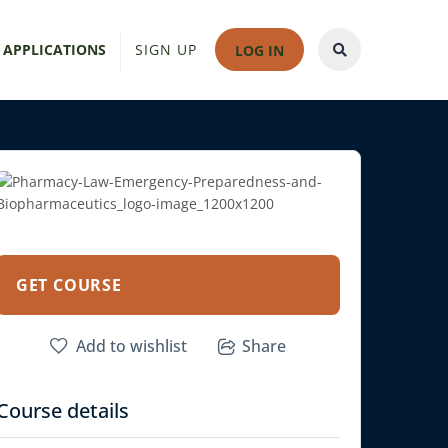
 APPLICATIONS
SIGN UP
LOG IN
GET COURSE
Add to wishlist
Share
Course details