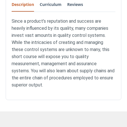
Description
Curriculum
Reviews
Since a product’s reputation and success are
heavily influenced by its quality, many companies
invest vast amounts in quality control systems.
While the intricacies of creating and managing
these control systems are unknown to many, this
short course will expose you to quality
measurement, management and assurance
systems. You will also learn about supply chains and
the entire chain of procedures employed to ensure
superior output.