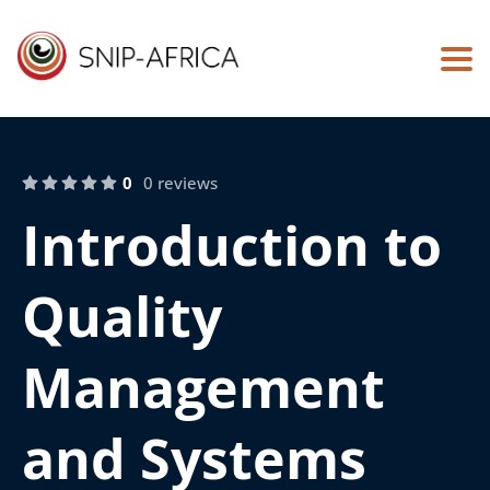
Togg
0
0 reviews
Introduction to
Quality
Management
and Systems