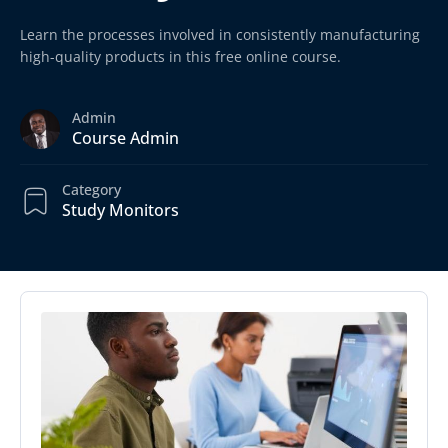
Learn the processes involved in consistently manufacturing
high-quality products in this free online course.
Admin
Course Admin
Category
Study Monitors