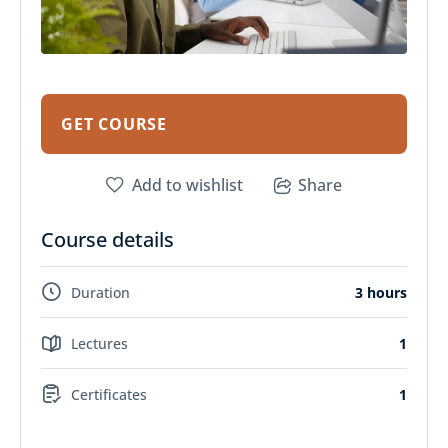
GET COURSE
Add to wishlist
Share
Course details
Duration
3 hours
Lectures
1
Certificates
1