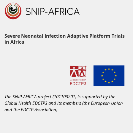
Severe Neonatal Infection Adaptive Platform Trials
in Africa
The SNIP-AFRICA project (101103201) is supported by the
Global Health EDCTP3 and its members
(the European Union
and the EDCTP Association)
.