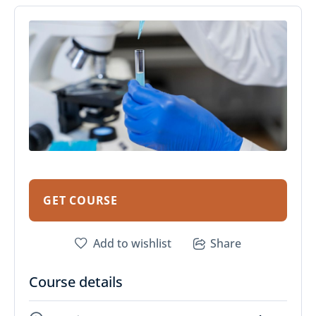
GET COURSE
Add to wishlist
Share
Course details