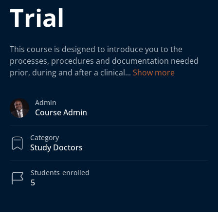
Trial
This course is designed to introduce you to the
processes, procedures and documentation needed
prior, during and after a clinical
...
Show more
Admin
Course Admin
Category
Study Doctors
Students
enrolled
5