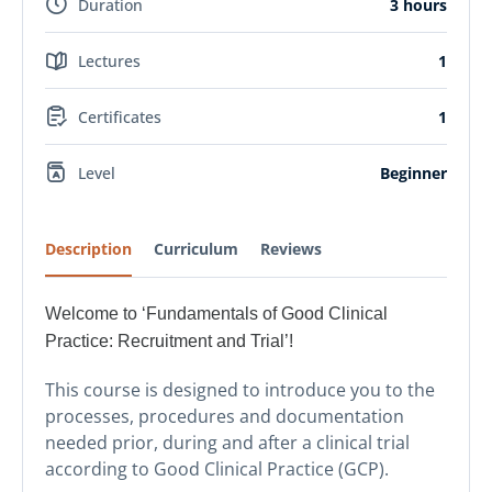
Duration
3 hours
Lectures
1
Certificates
1
Level
Beginner
Description
Curriculum
Reviews
Welcome to ‘Fundamentals of Good Clinical
Practice: Recruitment and Trial’!
This course is designed to introduce you to the
processes, procedures and documentation
needed prior, during and after a clinical trial
according to Good Clinical Practice (GCP).