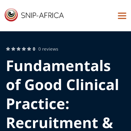
Togg
0
0 reviews
Fundamentals
of Good Clinical
Practice:
Recruitment &