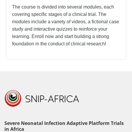
The course is divided into several modules, each
covering specific stages of a clinical trial. The
modules include a variety of videos, a fictional case
study and interactive quizzes to reinforce your
learning. Enroll now and start building a strong
foundation in the conduct of clinical research!
Severe Neonatal Infection Adaptive Platform Trials
in Africa