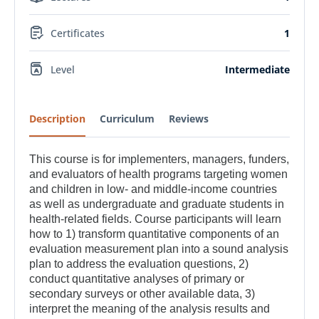
Certificates
1
Level
Intermediate
Description
Curriculum
Reviews
This course is for implementers, managers, funders,
and evaluators of health programs targeting women
and children in low- and middle-income countries
as well as undergraduate and graduate students in
health-related fields. Course participants will learn
how to 1) transform quantitative components of an
evaluation measurement plan into a sound analysis
plan to address the evaluation questions, 2)
conduct quantitative analyses of primary or
secondary surveys or other available data, 3)
interpret the meaning of the analysis results and