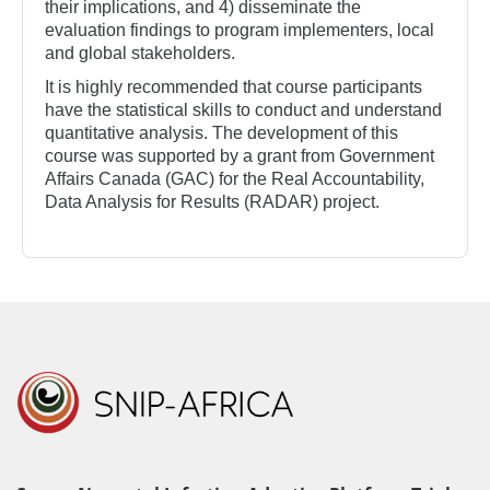
their implications, and 4) disseminate the
evaluation findings to program implementers, local
and global stakeholders.
It is highly recommended that course participants
have the statistical skills to conduct and understand
quantitative analysis. The development of this
course was supported by a grant from Government
Affairs Canada (GAC) for the Real Accountability,
Data Analysis for Results (RADAR) project.