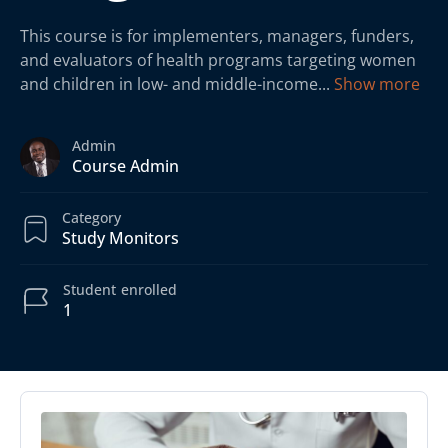
This course is for implementers, managers, funders,
and evaluators of health programs targeting women
and children in low- and middle-income
...
Show more
Admin
Course Admin
Category
Study Monitors
Student
enrolled
1