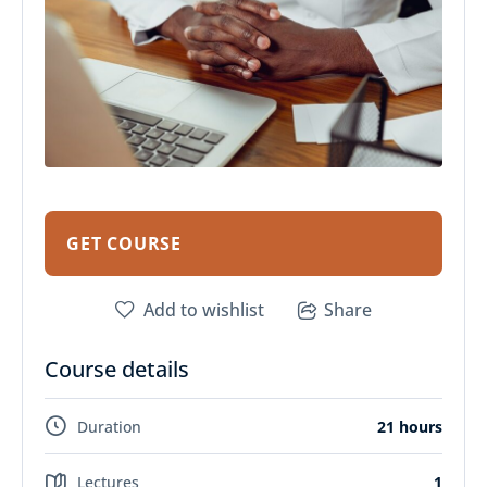
GET COURSE
Add to wishlist
Share
Course details
Duration
21 hours
Lectures
1