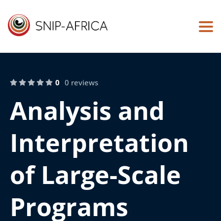
Togg
0
0 reviews
Analysis and
Interpretation
of Large-Scale
Programs