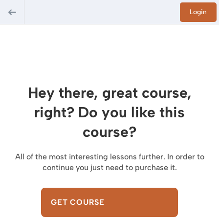
Login
Hey there, great course,
right? Do you like this
course?
All of the most interesting lessons further. In order to
continue you just need to purchase it.
GET COURSE