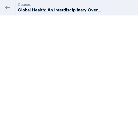
Course:
Global Health: An Interdisciplinary Over...