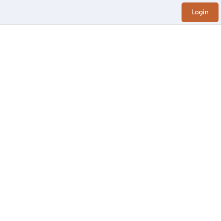
Login