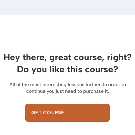
Hey there, great course, right?
Do you like this course?
All of the most interesting lessons further. In order to
continue you just need to purchase it.
GET COURSE